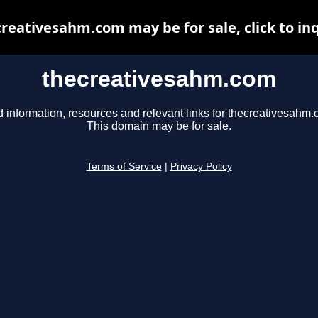
reativesahm.com may be for sale, click to in
thecreativesahm.com
d information, resources and relevant links for thecreativesahm.
This domain may be for sale.
Terms of Service
|
Privacy Policy